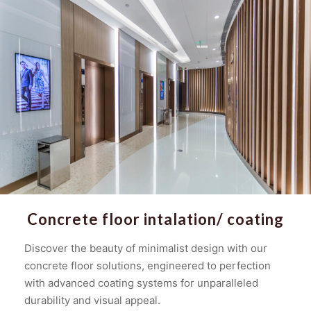
Concrete floor intalation/ coating
Discover the beauty of minimalist design with our
concrete floor solutions, engineered to perfection
with advanced coating systems for unparalleled
durability and visual appeal.