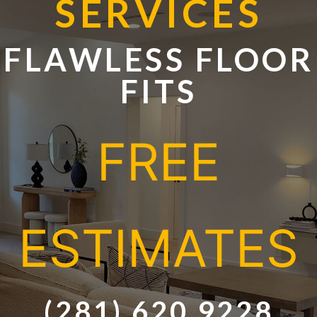
SERVICE
S
FLAWLESS FLOOR
FITS
FREE
ESTIMATES
(281) 620 9228