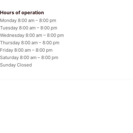
FAQ
Hours of operation
Monday 8:00 am – 8:00 pm
Tuesday 8:00 am – 8:00 pm
Wednesday 8:00 am – 8:00 pm
Thursday 8:00 am – 8:00 pm
Friday 8:00 am – 8:00 pm
Saturday 8:00 am – 8:00 pm
Sunday Closed
Floor Design & Instalation
Copyright © 2024. All rights reserved.