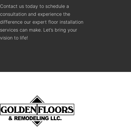
Contact us today to schedule a
consultation and experience the
difference our expert floor installation
services can make. Let’s bring your
vision to life!