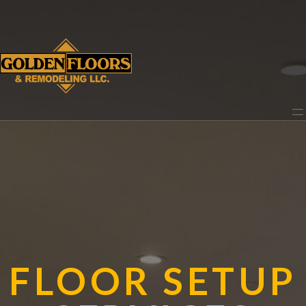
FLOOR SETUP