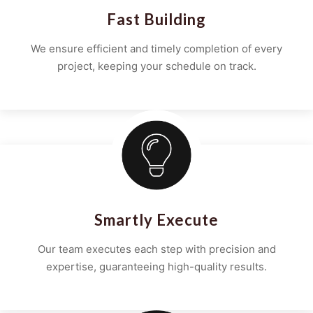
Fast Building
We ensure efficient and timely completion of every
project, keeping your schedule on track.
Smartly Execute
Our team executes each step with precision and
expertise, guaranteeing high-quality results.