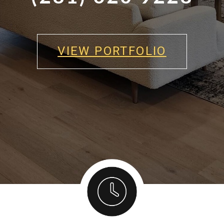
VIEW PORTFOLIO