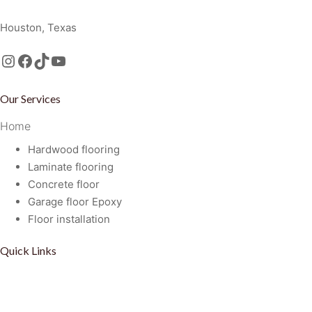
Golden Floors and Remodeling, LLC
Houston, Texas
Instagram
Facebook
TikTok
https://www.youtube.com/@GoldenFloorsRemodeling
Our Services
Home
Hardwood flooring
Laminate flooring
Concrete floor
Garage floor Epoxy
Floor installation
Quick Links
Privacy Policy
Term Of Service
Disclaimer