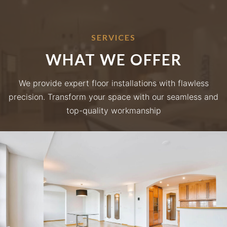
SERVICES
WHAT WE OFFER
We provide expert floor installations with flawless
precision. Transform your space with our seamless and
top-quality workmanship