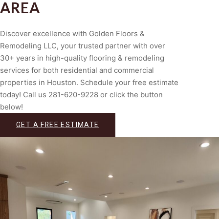
AREA
Discover excellence with Golden Floors &
Remodeling LLC, your trusted partner with over
30+ years in high-quality flooring & remodeling
services for both residential and commercial
properties in Houston. Schedule your free estimate
today! Call us 281-620-9228 or click the button
below!
GET A FREE ESTIMATE