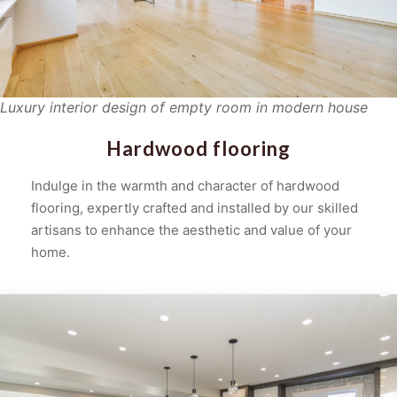
Luxury interior design of empty room in modern house
Hardwood flooring
Indulge in the warmth and character of hardwood
flooring, expertly crafted and installed by our skilled
artisans to enhance the aesthetic and value of your
home.