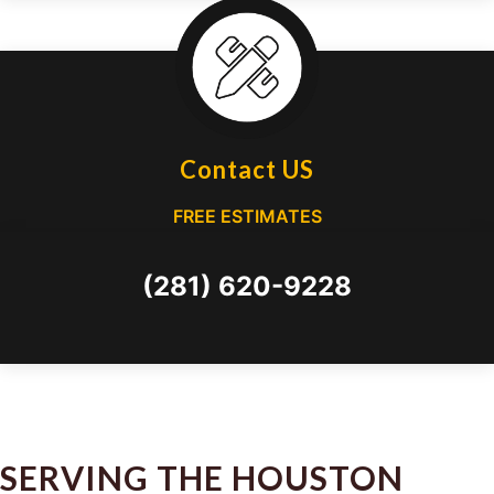
Contact US
FREE ESTIMATES
(281) 620-9228
SERVING THE HOUSTON