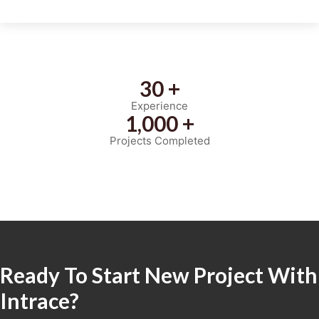
30 +
Experience
1,000 +
Projects Completed
Ready To Start New Project With
Intrace?