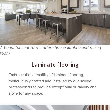
A beautiful shot of a modern house kitchen and dining
room
Laminate flooring
Embrace the versatility of laminate flooring,
meticulously crafted and installed by our skilled
protessionals to provide exceptional durability and
sityle for any space.