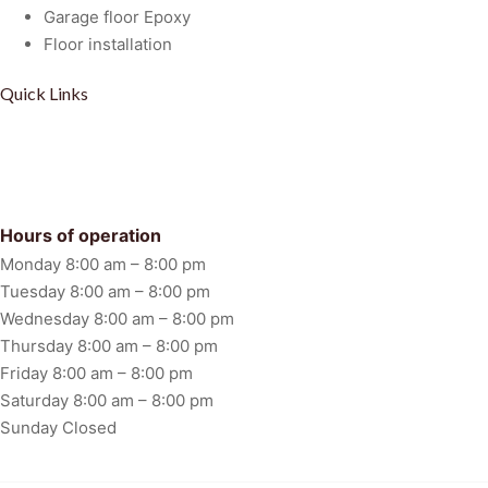
Garage floor Epoxy
Floor installation
Quick Links
Privacy Policy
Term Of Service
Disclaimer
FAQ
Hours of operation
Monday 8:00 am – 8:00 pm
Tuesday 8:00 am – 8:00 pm
Wednesday 8:00 am – 8:00 pm
Thursday 8:00 am – 8:00 pm
Friday 8:00 am – 8:00 pm
Saturday 8:00 am – 8:00 pm
Sunday Closed