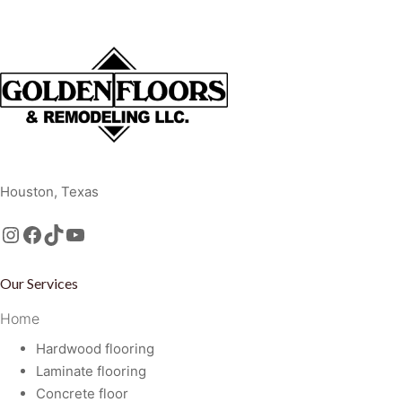
Golden Floors and Remodeling, LLC
Houston, Texas
Instagram
Facebook
TikTok
https://www.youtube.com/@GoldenFloorsRemodeling
Our Services
Home
Hardwood flooring
Laminate flooring
Concrete floor