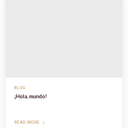
BLOG
¡Hola, mundo!
Te damos la bienvenida a WordPress. Esta es tu
primera entrada. Edítala o bórrala,…
READ MORE