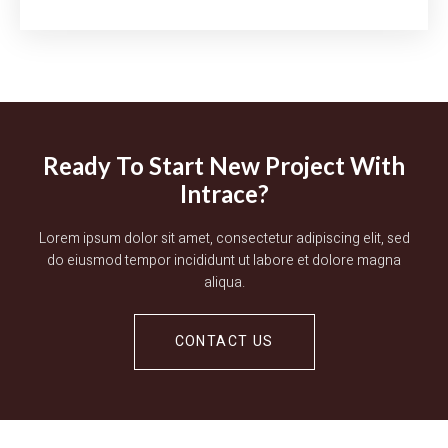
Ready To Start New Project With
Intrace?
Lorem ipsum dolor sit amet, consectetur adipiscing elit, sed
do eiusmod tempor incididunt ut labore et dolore magna
aliqua.
CONTACT US