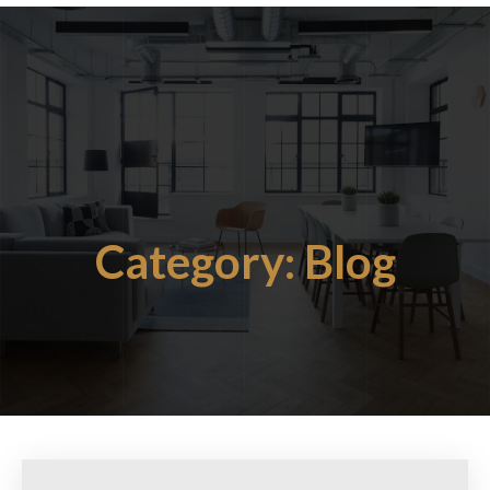
Category:
Blog